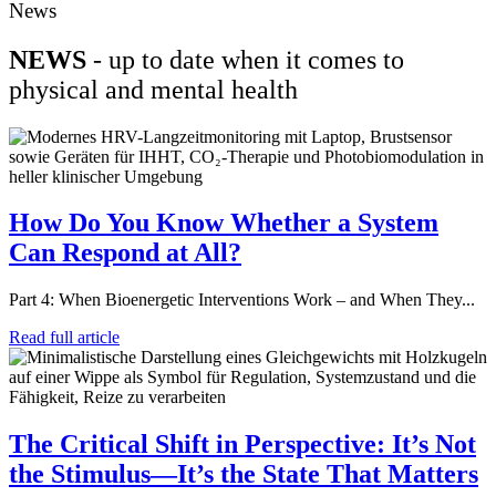
News
NEWS
- up to date when it comes to
physical and mental health
How Do You Know Whether a System
Can Respond at All?
Part 4: When Bioenergetic Interventions Work – and When They...
Read full article
The Critical Shift in Perspective: It’s Not
the Stimulus—It’s the State That Matters