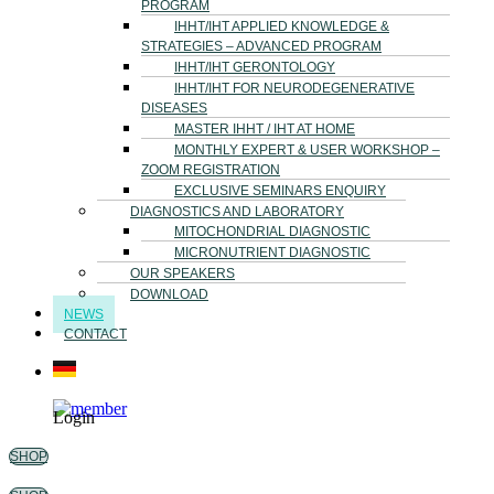
PROGRAM
IHHT/IHT APPLIED KNOWLEDGE &
STRATEGIES – ADVANCED PROGRAM
IHHT/IHT GERONTOLOGY
IHHT/IHT FOR NEURODEGENERATIVE
DISEASES
MASTER IHHT / IHT AT HOME
MONTHLY EXPERT & USER WORKSHOP –
ZOOM REGISTRATION
EXCLUSIVE SEMINARS ENQUIRY
DIAGNOSTICS AND LABORATORY
MITOCHONDRIAL DIAGNOSTIC
MICRONUTRIENT DIAGNOSTIC
OUR SPEAKERS
DOWNLOAD
NEWS
CONTACT
Login
SHOP