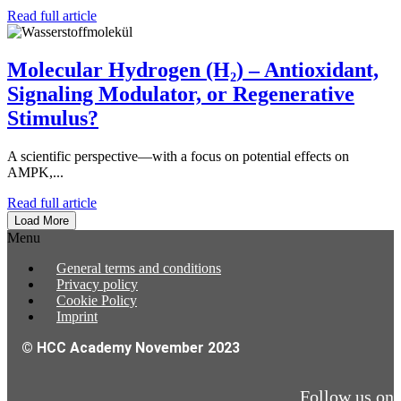
Read full article
Molecular Hydrogen (H₂) – Antioxidant,
Signaling Modulator, or Regenerative
Stimulus?
A scientific perspective—with a focus on potential effects on
AMPK,...
Read full article
Load More
Menu
General terms and conditions
Privacy policy
Cookie Policy
Imprint
© HCC Academy November 2023
Follow us on