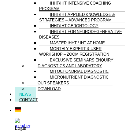
IHHT/IHT INTENSIVE COACHING
PROGRAM
IHHT/IHT APPLIED KNOWLEDGE &
STRATEGIES – ADVANCED PROGRAM
IHHT/IHT GERONTOLOGY
IHHT/IHT FOR NEURODEGENERATIVE
DISEASES
MASTER IHHT / IHT AT HOME
MONTHLY EXPERT & USER
WORKSHOP – ZOOM REGISTRATION
EXCLUSIVE SEMINARS ENQUIRY
DIAGNOSTICS AND LABORATORY
MITOCHONDRIAL DIAGNOSTIC
MICRONUTRIENT DIAGNOSTIC
OUR SPEAKERS
DOWNLOAD
NEWS
CONTACT
Login