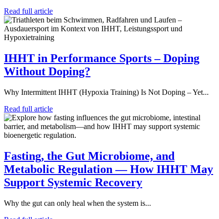
Read full article
IHHT in Performance Sports – Doping
Without Doping?
Why Intermittent IHHT (Hypoxia Training) Is Not Doping – Yet...
Read full article
Fasting, the Gut Microbiome, and
Metabolic Regulation — How IHHT May
Support Systemic Recovery
Why the gut can only heal when the system is...