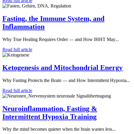
Read full article
Fasting, the Immune System, and
Inflammation
Why True Healing Requires Order — and How IHHT May...
Read full article
Ketogenesis and Mitochondrial Energy
Why Fasting Protects the Brain — and How Intermittent Hypoxia...
Read full article
Neuroinflammation, Fasting &
Intermittent Hypoxia Training
Why the mind becomes quieter when the brain wastes less...