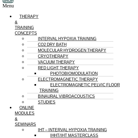
SHOP
Menu
THERAPY
&
TRAINING
CONCEPTS
INTERVAL HYPOXIA TRAINING
CO2 DRY BATH
MOLECULAR HYDROGEN THERAPY
CRYOTHERAPY
VACUUM THERAPY
RED LIGHT THERAPY
PHOTOBIOMODULATION
ELECTROMAGNETIC THERAPY
ELECTROMAGNETIC PELVIC FLOOR
TRAINING
BINAURAL VIBROACOUSTICS
STUDIES
ONLINE
MODULES
&
SEMINARS
IHT – INTERVAL HYPOXIA TRAINING
IHHT/IHT MASTERCLASS