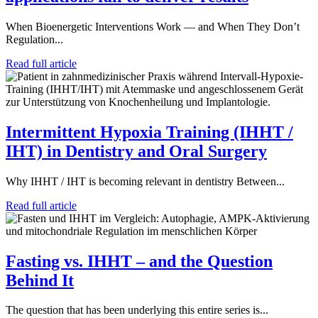
When Bioenergetic Interventions Work — and When They Don’t
Regulation...
Read full article
Intermittent Hypoxia Training (IHHT /
IHT) in Dentistry and Oral Surgery
Why IHHT / IHT is becoming relevant in dentistry Between...
Read full article
Fasting vs. IHHT – and the Question
Behind It
The question that has been underlying this entire series is...