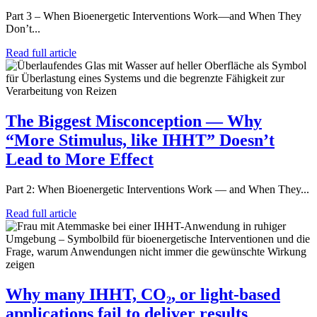
Part 3 – When Bioenergetic Interventions Work—and When They
Don’t...
Read full article
The Biggest Misconception — Why
“More Stimulus, like IHHT” Doesn’t
Lead to More Effect
Part 2: When Bioenergetic Interventions Work — and When They...
Read full article
Why many IHHT, CO₂, or light-based
applications fail to deliver results