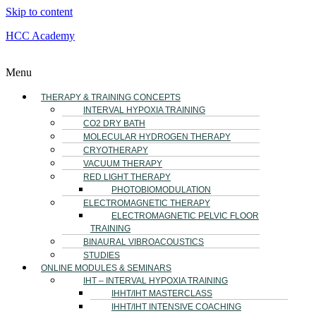
Skip to content
HCC Academy
Menu
THERAPY & TRAINING CONCEPTS
INTERVAL HYPOXIA TRAINING
CO2 DRY BATH
MOLECULAR HYDROGEN THERAPY
CRYOTHERAPY
VACUUM THERAPY
RED LIGHT THERAPY
PHOTOBIOMODULATION
ELECTROMAGNETIC THERAPY
ELECTROMAGNETIC PELVIC FLOOR
TRAINING
BINAURAL VIBROACOUSTICS
STUDIES
ONLINE MODULES & SEMINARS
IHT – INTERVAL HYPOXIA TRAINING
IHHT/IHT MASTERCLASS
IHHT/IHT INTENSIVE COACHING