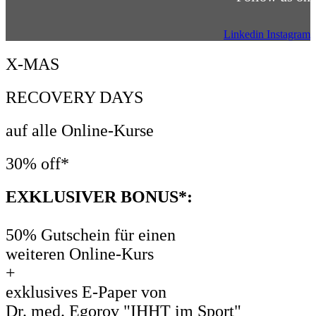
Linkedin
Instagram
X-MAS
RECOVERY DAYS
auf alle Online-Kurse
30% off*
EXKLUSIVER BONUS*:
50% Gutschein für einen
weiteren Online-Kurs
+
exklusives E-Paper von
Dr. med. Egorov "IHHT im Sport"