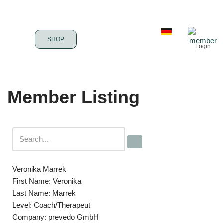
Skip
to
SHOP
Login
content
Member Listing
Veronika Marrek
First Name:
Veronika
Last Name:
Marrek
Level:
Coach/Therapeut
Company:
prevedo GmbH