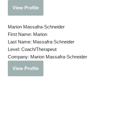
View Profile
Marion Massafra-Schneider
First Name:
Marion
Last Name:
Massafra-Schneider
Level:
Coach/Therapeut
Company:
Marion Massafra-Schneider
View Profile