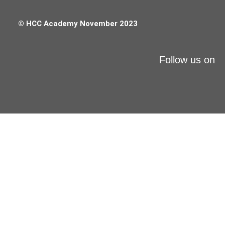
© HCC Academy November 2023
Follow us on
X-MAS
RECOVERY DAYS
auf alle Online-Kurse
30% off*