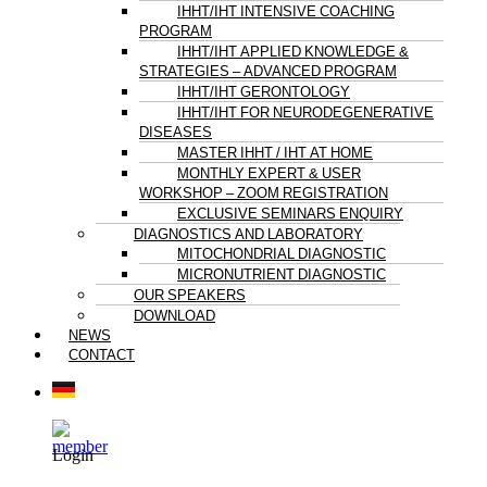
IHHT/IHT INTENSIVE COACHING
PROGRAM
IHHT/IHT APPLIED KNOWLEDGE &
STRATEGIES – ADVANCED PROGRAM
IHHT/IHT GERONTOLOGY
IHHT/IHT FOR NEURODEGENERATIVE
DISEASES
MASTER IHHT / IHT AT HOME
MONTHLY EXPERT & USER
WORKSHOP – ZOOM REGISTRATION
EXCLUSIVE SEMINARS ENQUIRY
DIAGNOSTICS AND LABORATORY
MITOCHONDRIAL DIAGNOSTIC
MICRONUTRIENT DIAGNOSTIC
OUR SPEAKERS
DOWNLOAD
NEWS
CONTACT
Login