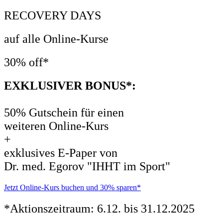
RECOVERY DAYS
auf alle Online-Kurse
30% off*
EXKLUSIVER BONUS*:
50% Gutschein für einen
weiteren Online-Kurs
+
exklusives E-Paper von
Dr. med. Egorov "IHHT im Sport"
Jetzt Online-Kurs buchen und 30% sparen*
*Aktionszeitraum: 6.12. bis 31.12.2025