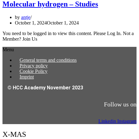
Molecular hydrogen – Studies
by
antje
October 1, 2024
October 1, 2024
You need to be logged in to view this content. Please Log In. Not a
Member? Join Us
Menu
General terms and conditions
Privacy policy
Cookie Policy
Imprint
© HCC Academy November 2023
Follow us on
Linkedin
Instagram
X-MAS