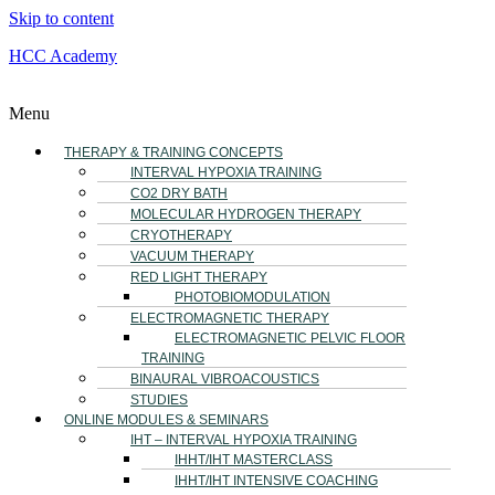
Skip to content
HCC Academy
Menu
THERAPY & TRAINING CONCEPTS
INTERVAL HYPOXIA TRAINING
CO2 DRY BATH
MOLECULAR HYDROGEN THERAPY
CRYOTHERAPY
VACUUM THERAPY
RED LIGHT THERAPY
PHOTOBIOMODULATION
ELECTROMAGNETIC THERAPY
ELECTROMAGNETIC PELVIC FLOOR
TRAINING
BINAURAL VIBROACOUSTICS
STUDIES
ONLINE MODULES & SEMINARS
IHT – INTERVAL HYPOXIA TRAINING
IHHT/IHT MASTERCLASS
IHHT/IHT INTENSIVE COACHING