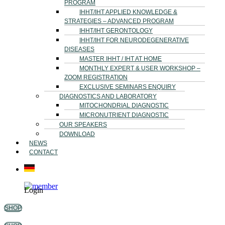
PROGRAM
IHHT/IHT APPLIED KNOWLEDGE &
STRATEGIES – ADVANCED PROGRAM
IHHT/IHT GERONTOLOGY
IHHT/IHT FOR NEURODEGENERATIVE
DISEASES
MASTER IHHT / IHT AT HOME
MONTHLY EXPERT & USER WORKSHOP –
ZOOM REGISTRATION
EXCLUSIVE SEMINARS ENQUIRY
DIAGNOSTICS AND LABORATORY
MITOCHONDRIAL DIAGNOSTIC
MICRONUTRIENT DIAGNOSTIC
OUR SPEAKERS
DOWNLOAD
NEWS
CONTACT
Login
SHOP