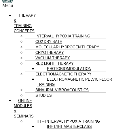
SHOP
Menu
THERAPY
&
TRAINING
CONCEPTS
INTERVAL HYPOXIA TRAINING
CO2 DRY BATH
MOLECULAR HYDROGEN THERAPY
CRYOTHERAPY
VACUUM THERAPY
RED LIGHT THERAPY
PHOTOBIOMODULATION
ELECTROMAGNETIC THERAPY
ELECTROMAGNETIC PELVIC FLOOR
TRAINING
BINAURAL VIBROACOUSTICS
STUDIES
ONLINE
MODULES
&
SEMINARS
IHT – INTERVAL HYPOXIA TRAINING
IHHT/IHT MASTERCLASS